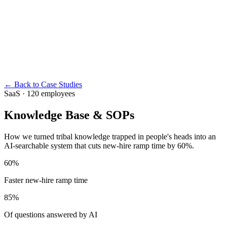
← Back to Case Studies
SaaS · 120 employees
Knowledge Base & SOPs
How we turned tribal knowledge trapped in people's heads into an
AI-searchable system that cuts new-hire ramp time by 60%.
60%
Faster new-hire ramp time
85%
Of questions answered by AI