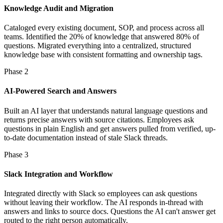
Knowledge Audit and Migration
Cataloged every existing document, SOP, and process across all
teams. Identified the 20% of knowledge that answered 80% of
questions. Migrated everything into a centralized, structured
knowledge base with consistent formatting and ownership tags.
Phase 2
AI-Powered Search and Answers
Built an AI layer that understands natural language questions and
returns precise answers with source citations. Employees ask
questions in plain English and get answers pulled from verified, up-
to-date documentation instead of stale Slack threads.
Phase 3
Slack Integration and Workflow
Integrated directly with Slack so employees can ask questions
without leaving their workflow. The AI responds in-thread with
answers and links to source docs. Questions the AI can't answer get
routed to the right person automatically.