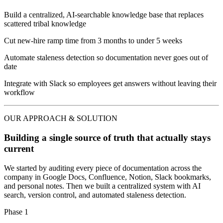
Build a centralized, AI-searchable knowledge base that replaces
scattered tribal knowledge
Cut new-hire ramp time from 3 months to under 5 weeks
Automate staleness detection so documentation never goes out of
date
Integrate with Slack so employees get answers without leaving their
workflow
OUR APPROACH & SOLUTION
Building a single source of truth that actually stays
current
We started by auditing every piece of documentation across the
company in Google Docs, Confluence, Notion, Slack bookmarks,
and personal notes. Then we built a centralized system with AI
search, version control, and automated staleness detection.
Phase 1