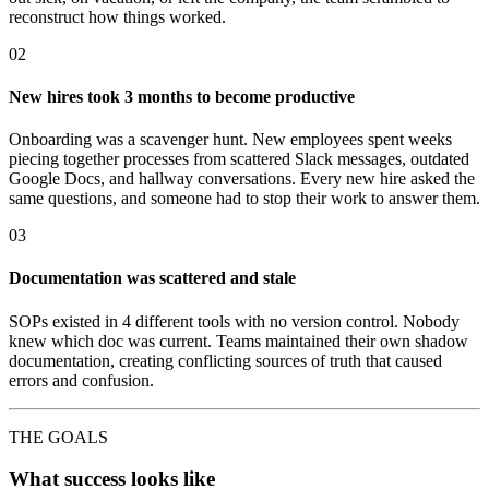
reconstruct how things worked.
02
New hires took 3 months to become productive
Onboarding was a scavenger hunt. New employees spent weeks
piecing together processes from scattered Slack messages, outdated
Google Docs, and hallway conversations. Every new hire asked the
same questions, and someone had to stop their work to answer them.
03
Documentation was scattered and stale
SOPs existed in 4 different tools with no version control. Nobody
knew which doc was current. Teams maintained their own shadow
documentation, creating conflicting sources of truth that caused
errors and confusion.
THE GOALS
What success looks like