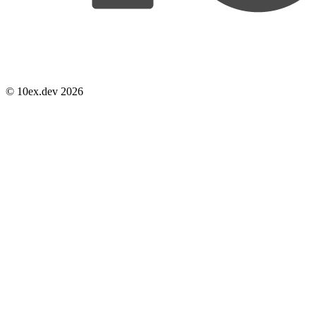
© 10ex.dev 2026