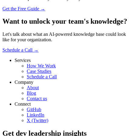
Get the Free Guide →
Want to unlock your team's knowledge?
Let's talk about what an AI-powered knowledge base could look
like for your organization.
Schedule a Call →
Services
How We Work
Case Studies
Schedule a Call
Company
About
Blog
Contact us
Connect
GitHub
LinkedIn
X (Twitter)
Get dev leadership insights