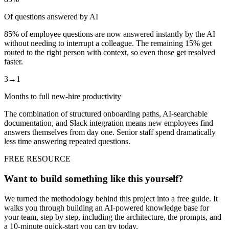
Of questions answered by AI
85% of employee questions are now answered instantly by the AI
without needing to interrupt a colleague. The remaining 15% get
routed to the right person with context, so even those get resolved
faster.
3→1
Months to full new-hire productivity
The combination of structured onboarding paths, AI-searchable
documentation, and Slack integration means new employees find
answers themselves from day one. Senior staff spend dramatically
less time answering repeated questions.
FREE RESOURCE
Want to build something like this yourself?
We turned the methodology behind this project into a free guide. It
walks you through building an AI-powered knowledge base for
your team, step by step, including the architecture, the prompts, and
a 10-minute quick-start you can try today.