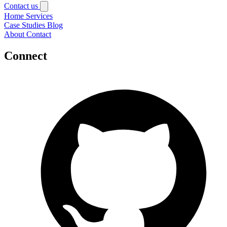
Contact us
Home
Services
Case Studies
Blog
About
Contact
Connect