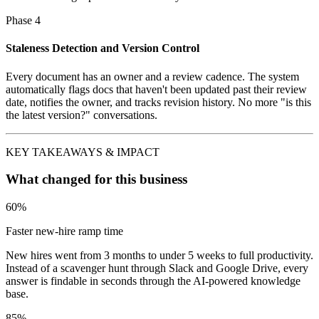
Phase 4
Staleness Detection and Version Control
Every document has an owner and a review cadence. The system
automatically flags docs that haven't been updated past their review
date, notifies the owner, and tracks revision history. No more "is this
the latest version?" conversations.
KEY TAKEAWAYS & IMPACT
What changed for this business
60%
Faster new-hire ramp time
New hires went from 3 months to under 5 weeks to full productivity.
Instead of a scavenger hunt through Slack and Google Drive, every
answer is findable in seconds through the AI-powered knowledge
base.
85%