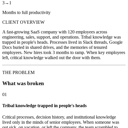
3→1
Months to full productivity
CLIENT OVERVIEW
A fast-growing SaaS company with 120 employees across
engineering, sales, support, and operations. Tribal knowledge was
trapped in people's heads. Processes lived in Slack threads, Google
Docs buried in shared drives, and the memories of tenured
employees. New hires took 3 months to ramp. When key employees
left, critical knowledge walked out the door with them.
THE PROBLEM
What was broken
01
Tribal knowledge trapped in people's heads
Critical processes, decision history, and institutional knowledge
lived only in the minds of senior employees. When someone was
out sick, on vacation, or left the company, the team scrambled to