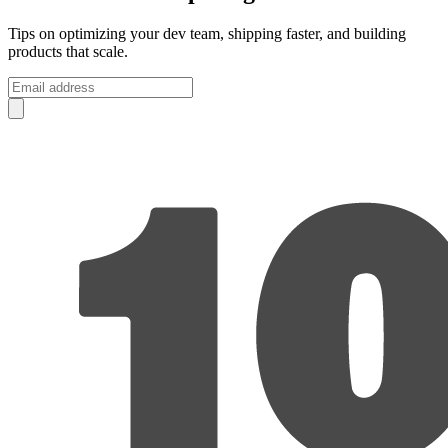
Tips on optimizing your dev team, shipping faster, and building
products that scale.