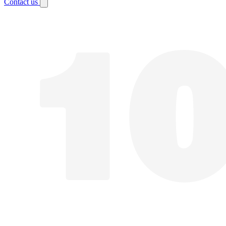
Contact us