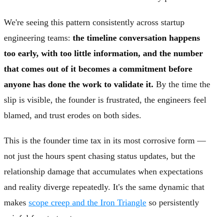
We're seeing this pattern consistently across startup
engineering teams:
the timeline conversation happens
too early, with too little information, and the number
that comes out of it becomes a commitment before
anyone has done the work to validate it.
By the time the
slip is visible, the founder is frustrated, the engineers feel
blamed, and trust erodes on both sides.
This is the founder time tax in its most corrosive form —
not just the hours spent chasing status updates, but the
relationship damage that accumulates when expectations
and reality diverge repeatedly. It's the same dynamic that
makes
scope creep and the Iron Triangle
so persistently