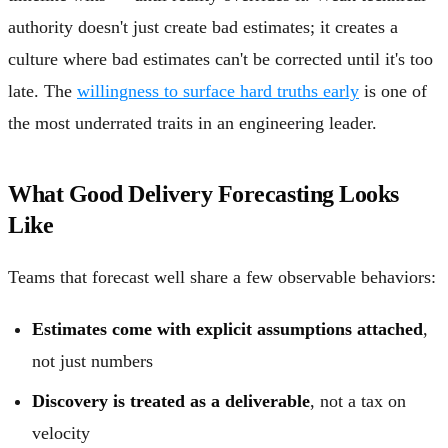
authority doesn't just create bad estimates; it creates a
culture where bad estimates can't be corrected until it's too
late. The
willingness to surface hard truths early
is one of
the most underrated traits in an engineering leader.
What Good Delivery Forecasting Looks
Like
Teams that forecast well share a few observable behaviors:
Estimates come with explicit assumptions attached
,
not just numbers
Discovery is treated as a deliverable
, not a tax on
velocity