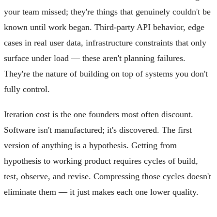
your team missed; they're things that genuinely couldn't be
known until work began. Third-party API behavior, edge
cases in real user data, infrastructure constraints that only
surface under load — these aren't planning failures.
They're the nature of building on top of systems you don't
fully control.
Iteration cost is the one founders most often discount.
Software isn't manufactured; it's discovered. The first
version of anything is a hypothesis. Getting from
hypothesis to working product requires cycles of build,
test, observe, and revise. Compressing those cycles doesn't
eliminate them — it just makes each one lower quality.