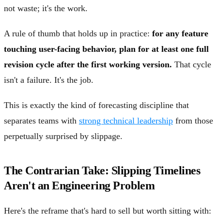
not waste; it's the work.
A rule of thumb that holds up in practice:
for any feature
touching user-facing behavior, plan for at least one full
revision cycle after the first working version.
That cycle
isn't a failure. It's the job.
This is exactly the kind of forecasting discipline that
separates teams with
strong technical leadership
from those
perpetually surprised by slippage.
The Contrarian Take: Slipping Timelines
Aren't an Engineering Problem
Here's the reframe that's hard to sell but worth sitting with: