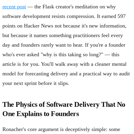
recent post
— the Flask creator's meditation on why
software development resists compression. It earned 597
points on Hacker News not because it's new information,
but because it names something practitioners feel every
day and founders rarely want to hear. If you're a founder
who's ever asked "why is this taking so long?" — this
article is for you. You'll walk away with a cleaner mental
model for forecasting delivery and a practical way to audit
your next sprint before it slips.
The Physics of Software Delivery That No
One Explains to Founders
Ronacher's core argument is deceptively simple: some