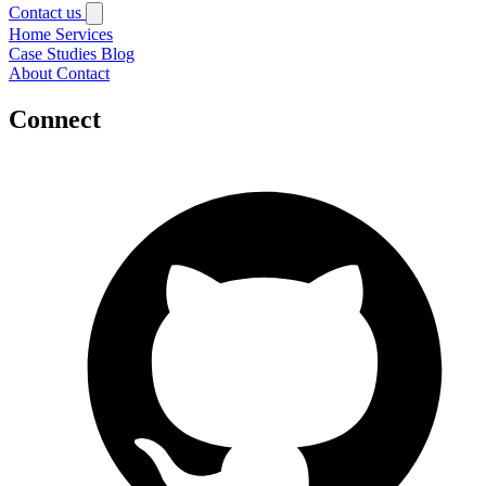
Contact us
Home
Services
Case Studies
Blog
About
Contact
Connect