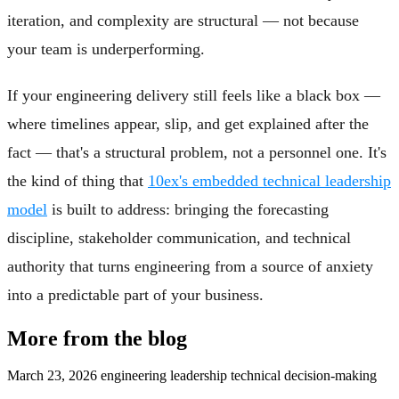
iteration, and complexity are structural — not because
your team is underperforming.
If your engineering delivery still feels like a black box —
where timelines appear, slip, and get explained after the
fact — that's a structural problem, not a personnel one. It's
the kind of thing that
10ex's embedded technical leadership
model
is built to address: bringing the forecasting
discipline, stakeholder communication, and technical
authority that turns engineering from a source of anxiety
into a predictable part of your business.
More from the blog
March 23, 2026
engineering leadership
technical decision-making