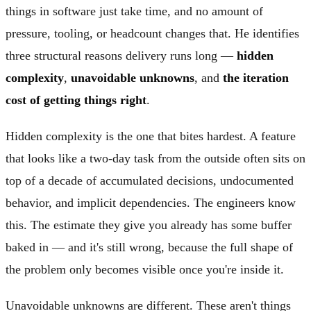
things in software just take time, and no amount of
pressure, tooling, or headcount changes that. He identifies
three structural reasons delivery runs long —
hidden
complexity
,
unavoidable unknowns
, and
the iteration
cost of getting things right
.
Hidden complexity is the one that bites hardest. A feature
that looks like a two-day task from the outside often sits on
top of a decade of accumulated decisions, undocumented
behavior, and implicit dependencies. The engineers know
this. The estimate they give you already has some buffer
baked in — and it's still wrong, because the full shape of
the problem only becomes visible once you're inside it.
Unavoidable unknowns are different. These aren't things