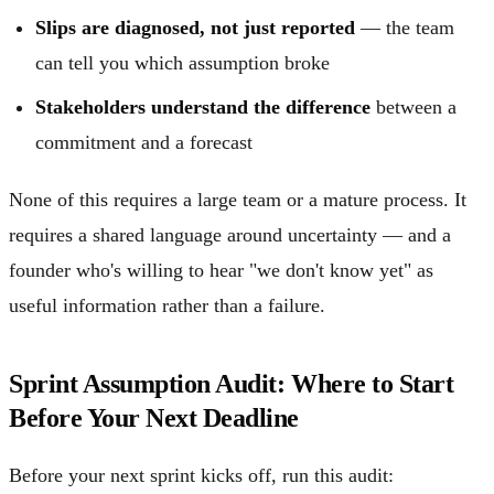
Slips are diagnosed, not just reported
— the team
can tell you which assumption broke
Stakeholders understand the difference
between a
commitment and a forecast
None of this requires a large team or a mature process. It
requires a shared language around uncertainty — and a
founder who's willing to hear "we don't know yet" as
useful information rather than a failure.
Sprint Assumption Audit: Where to Start
Before Your Next Deadline
Before your next sprint kicks off, run this audit: