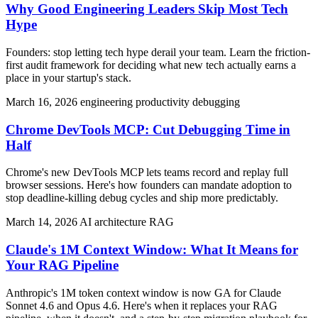
Why Good Engineering Leaders Skip Most Tech
Hype
Founders: stop letting tech hype derail your team. Learn the friction-
first audit framework for deciding what new tech actually earns a
place in your startup's stack.
March 16, 2026
engineering productivity
debugging
Chrome DevTools MCP: Cut Debugging Time in
Half
Chrome's new DevTools MCP lets teams record and replay full
browser sessions. Here's how founders can mandate adoption to
stop deadline-killing debug cycles and ship more predictably.
March 14, 2026
AI architecture
RAG
Claude's 1M Context Window: What It Means for
Your RAG Pipeline
Anthropic's 1M token context window is now GA for Claude
Sonnet 4.6 and Opus 4.6. Here's when it replaces your RAG