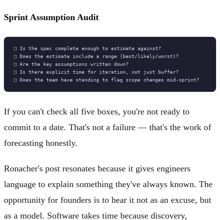
Sprint Assumption Audit
If you can't check all five boxes, you're not ready to
commit to a date. That's not a failure — that's the work of
forecasting honestly.
Ronacher's post resonates because it gives engineers
language to explain something they've always known. The
opportunity for founders is to hear it not as an excuse, but
as a model. Software takes time because discovery,