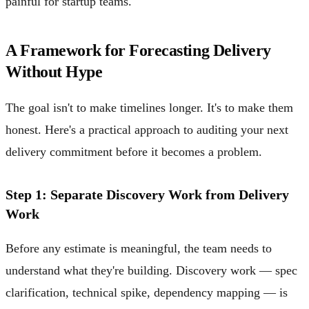
painful for startup teams.
A Framework for Forecasting Delivery
Without Hype
The goal isn't to make timelines longer. It's to make them
honest. Here's a practical approach to auditing your next
delivery commitment before it becomes a problem.
Step 1: Separate Discovery Work from Delivery
Work
Before any estimate is meaningful, the team needs to
understand what they're building. Discovery work — spec
clarification, technical spike, dependency mapping — is