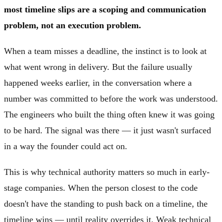
most timeline slips are a scoping and communication
problem, not an execution problem.
When a team misses a deadline, the instinct is to look at
what went wrong in delivery. But the failure usually
happened weeks earlier, in the conversation where a
number was committed to before the work was understood.
The engineers who built the thing often knew it was going
to be hard. The signal was there — it just wasn't surfaced
in a way the founder could act on.
This is why technical authority matters so much in early-
stage companies. When the person closest to the code
doesn't have the standing to push back on a timeline, the
timeline wins — until reality overrides it. Weak technical