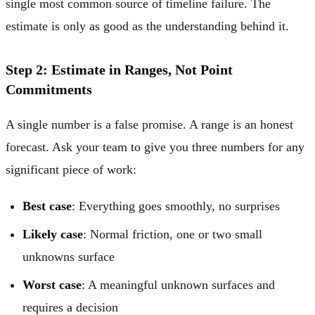
single most common source of timeline failure. The
estimate is only as good as the understanding behind it.
Step 2: Estimate in Ranges, Not Point
Commitments
A single number is a false promise. A range is an honest
forecast. Ask your team to give you three numbers for any
significant piece of work:
Best case
: Everything goes smoothly, no surprises
Likely case
: Normal friction, one or two small
unknowns surface
Worst case
: A meaningful unknown surfaces and
requires a decision