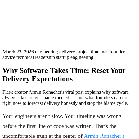
March 23, 2026
engineering delivery
project timelines
founder
advice
technical leadership
startup engineering
Why Software Takes Time: Reset Your
Delivery Expectations
Flask creator Armin Ronacher's viral post explains why software
always takes longer than expected — and what founders can do
right now to forecast delivery honestly and stop the blame cycle.
Your engineers aren't slow. Your timeline was wrong
before the first line of code was written. That's the
uncomfortable truth at the center of
Armin Ronacher's