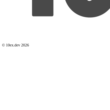
© 10ex.dev 2026