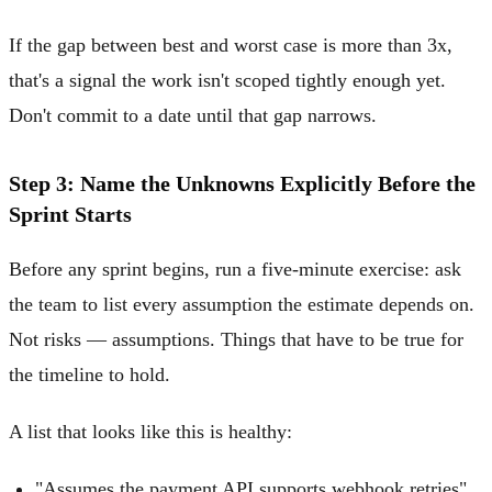
If the gap between best and worst case is more than 3x,
that's a signal the work isn't scoped tightly enough yet.
Don't commit to a date until that gap narrows.
Step 3: Name the Unknowns Explicitly Before the
Sprint Starts
Before any sprint begins, run a five-minute exercise: ask
the team to list every assumption the estimate depends on.
Not risks — assumptions. Things that have to be true for
the timeline to hold.
A list that looks like this is healthy:
"Assumes the payment API supports webhook retries"