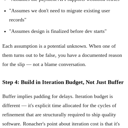
"Assumes we don't need to migrate existing user
records"
"Assumes design is finalized before dev starts"
Each assumption is a potential unknown. When one of
them turns out to be false, you have a documented reason
for the slip — not a blame conversation.
Step 4: Build in Iteration Budget, Not Just Buffer
Buffer implies padding for delays. Iteration budget is
different — it's explicit time allocated for the cycles of
refinement that are structurally required to ship quality
software. Ronacher's point about iteration cost is that it's