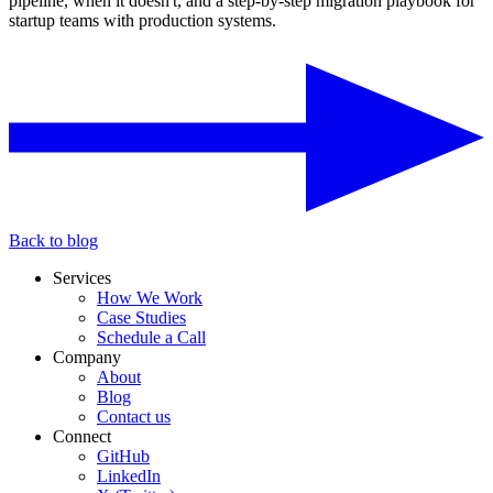
pipeline, when it doesn't, and a step-by-step migration playbook for
startup teams with production systems.
Back to blog
Services
How We Work
Case Studies
Schedule a Call
Company
About
Blog
Contact us
Connect
GitHub
LinkedIn