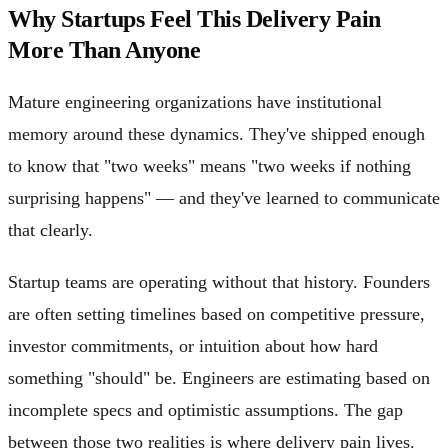
Why Startups Feel This Delivery Pain
More Than Anyone
Mature engineering organizations have institutional
memory around these dynamics. They've shipped enough
to know that "two weeks" means "two weeks if nothing
surprising happens" — and they've learned to communicate
that clearly.
Startup teams are operating without that history. Founders
are often setting timelines based on competitive pressure,
investor commitments, or intuition about how hard
something "should" be. Engineers are estimating based on
incomplete specs and optimistic assumptions. The gap
between those two realities is where delivery pain lives.