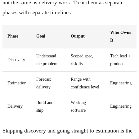
not the same as delivery work. Treat them as separate
phases with separate timelines.
Who Owns
Phase
Goal
Output
It
Understand
Scoped spec,
Tech lead +
Discovery
the problem
risk list
product
Forecast
Range with
Estimation
Engineering
delivery
confidence level
Build and
Working
Delivery
Engineering
ship
software
Skipping discovery and going straight to estimation is the