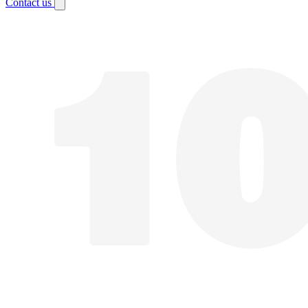
Contact us