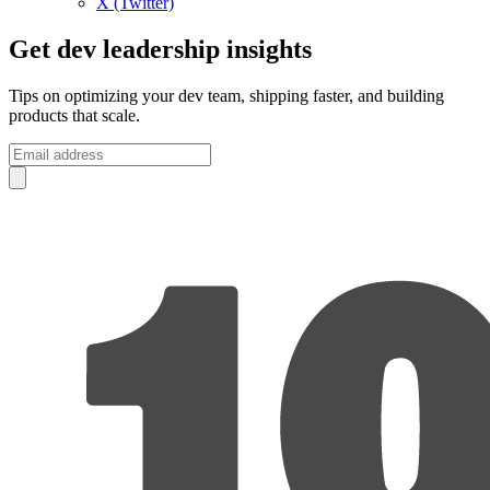
X (Twitter)
Get dev leadership insights
Tips on optimizing your dev team, shipping faster, and building
products that scale.